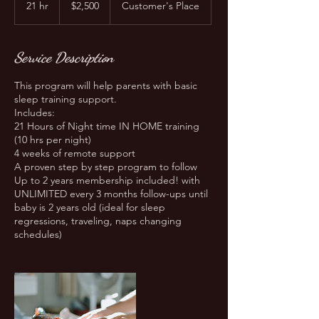
21 hr
2
$2,500
Customer's Place
dollars
1
h
r
Service Description
This program will help parents with basic
sleep training support.
Includes:
21 Hours of Night time IN HOME training
(10 hrs per night)
4 weeks of remote support
A proven step by step program to follow
Up to 2 years membership included! with
UNLIMITED every 3 months follow-ups until
baby is 2 years old (ideal for sleep
regressions, traveling, naps changing
schedules)