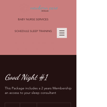
BABY NURSE SERVICES
SCHEDULE SLEEP TRAINING
Los Angeles, San Diego, Inland
Empire, and Orange County
Good Night #1
This Package includes a 2 years Membership
an access to your sleep consultant
2,500
US