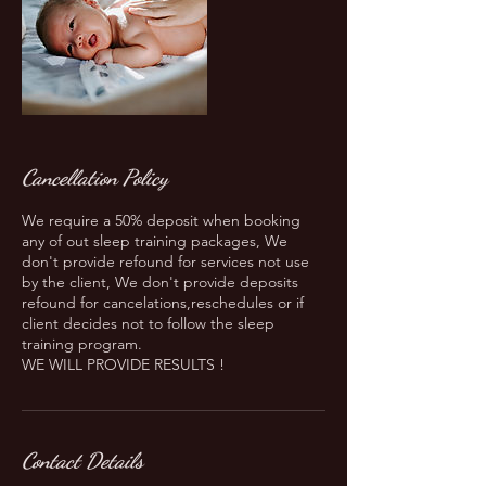
Cancellation Policy
We require a 50% deposit when booking
any of out sleep training packages, We
don't provide refound for services not use
by the client, We don't provide deposits
refound for cancelations,reschedules or if
client decides not to follow the sleep
training program.
WE WILL PROVIDE RESULTS !
Contact Details