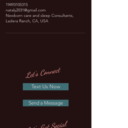
19493105315
nataly2031@gmail.com
Newborn care and sleep Consultants,
Ladera Ranch, CA, USA
Let's Connect
Text Us Now
Send a Message
Let's Get Social