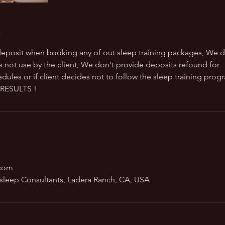
eposit when booking any of out sleep training packages, We d
s not use by the client, We don't provide deposits refound for
dules or if client decides not to follow the sleep training prog
RESULTS !
.com
sleep Consultants, Ladera Ranch, CA, USA