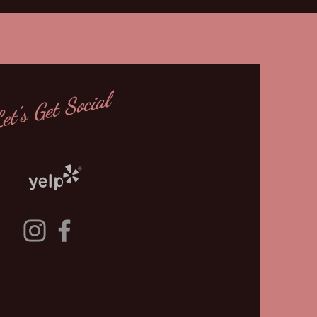
et's Get Social