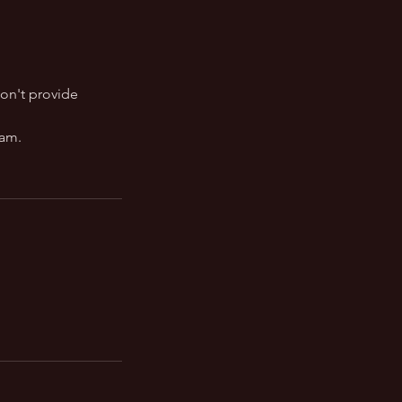
on't provide
ram.