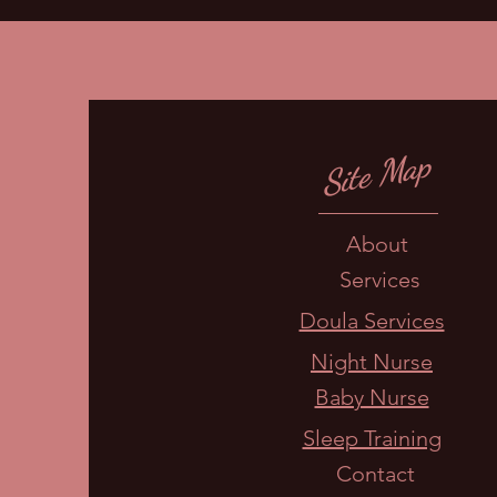
Site Map
About
Services
Doula Services
Night Nurse
Baby Nurse
Sleep Training
Contact