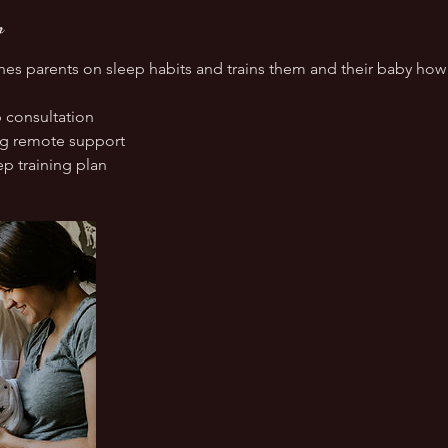
n
es parents on sleep habits and trains them and their baby how t
 consultation
ng remote support
p training plan