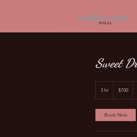
Sweet D
700
US
3 hr
3
$700
dollars
h
r
Book Now