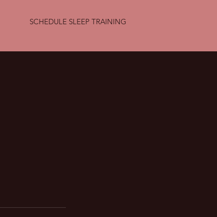
SCHEDULE SLEEP TRAINING