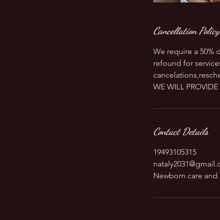
Cancellation Policy
We require a 50% d
refound for service
cancelations,resche
WE WILL PROVIDE 
Contact Details
19493105315
nataly2031@gmail
Newborn care and 