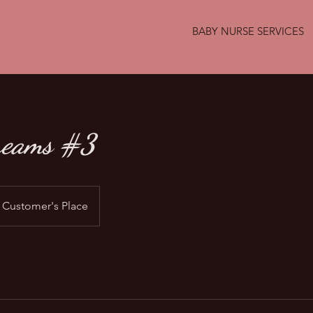
BABY NURSE SERVICES
reams #3
Customer's Place