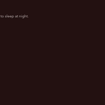
o sleep at night.