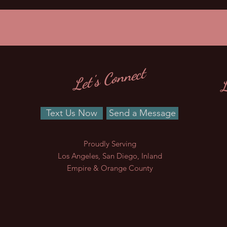
L
Let's Connect
Text Us Now
Send a Message
Proudly Serving
Los Angeles, San Diego, Inland
Empire & Orange County