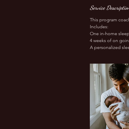
Service Descriptio
This program coach
Includes:
One in-home sleep
4 weeks of on goi
A personalized slee