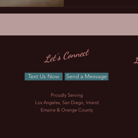
L
Let's Connect
Text Us Now
Send a Message
Proudly Serving
Los Angeles, San Diego, Inland
Empire & Orange County