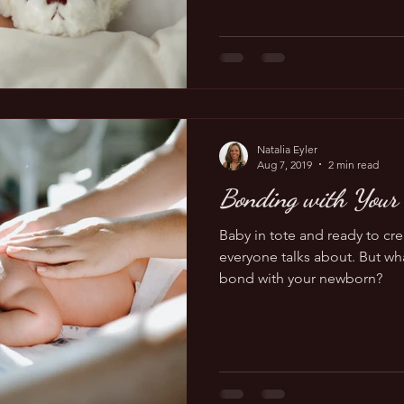
Natalia Eyler
Aug 7, 2019
2 min read
Bonding with Your
Baby in tote and ready to cr
everyone talks about. But wha
bond with your newborn?