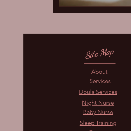
Site Map
About
Services
Doula Services
Night Nurse
Baby Nurse
Sleep Training