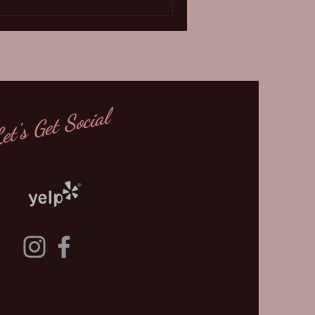
et's Get Social