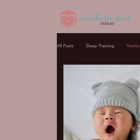
All Posts
Sleep Training
Newbor