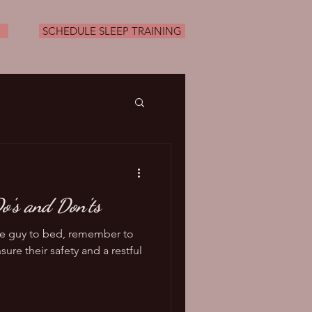
SCHEDULE SLEEP TRAINING
o's and Don'ts
tle guy to bed, remember to
sure their safety and a restful