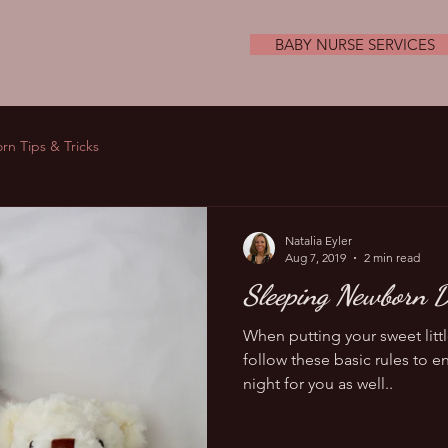
BABY NURSE SERVICES
n Tips & Tricks
Natalia Eyler
Aug 7, 2019
2 min read
Sleeping Newborn D
When putting your sweet lit
follow these basic rules to en
night for you as well..