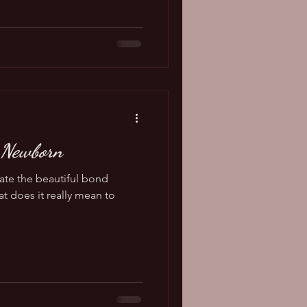
 Newborn
eate the beautiful bond
t does it really mean to