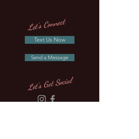
Let's Connect
Text Us Now
Send a Message
Let's Get Social
Site Map
About