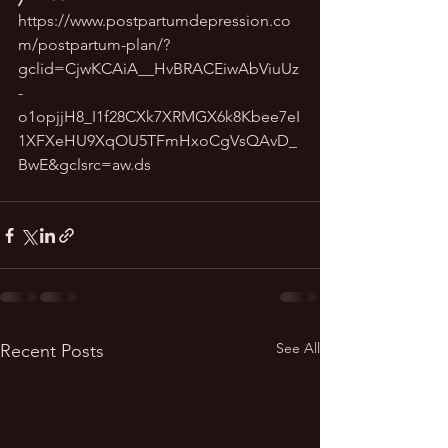
https://www.postpartumdepression.co
m/postpartum-plan/?
gclid=CjwKCAiA__HvBRACEiwAbViuUz
-
o1opjjH8_I1f28CXk7XRMGX6k8Kbee7eI
1XFXeHU9XqOU5TFmHxoCgVsQAvD_
BwE&gclsrc=aw.ds
See All
Recent Posts