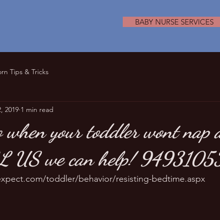
BABY NURSE SERVICES
n Tips & Tricks
, 2019
1 min read
 when your toddler wont nap a
LL US we can help! 9493105
xpect.com/toddler/behavior/resisting-bedtime.aspx