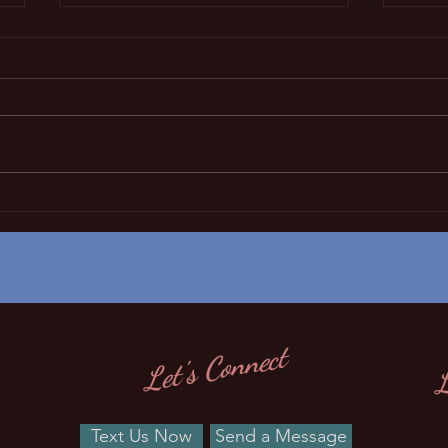
Sleep regression?
Not sure why you little angel
doent sleep well any more?.
Please click on the link to learn
more about sleep regression!!!
NCD -
L
Let's Connect
Text Us Now
Send a Message