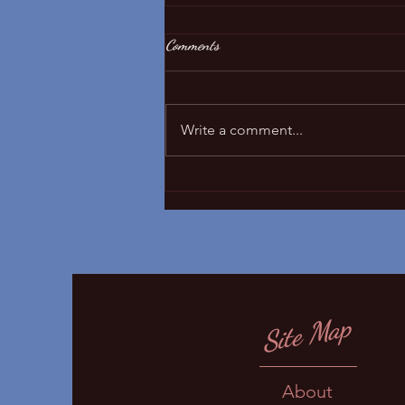
Comments
Sleep regressions!
Write a comment...
Site Map
About