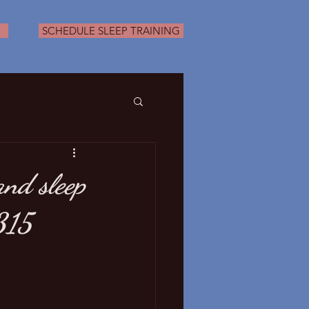
SCHEDULE SLEEP TRAINING
nd sleep
315