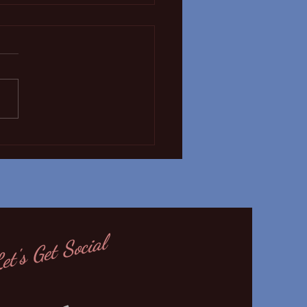
 Covid19 update!
et's Get Social