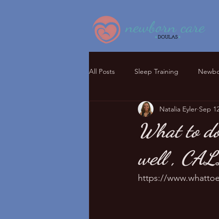
All Posts
Sleep Training
Newbor
Natalia Eyler
Sep 12
What to do
well , CA
https://www.whattoe