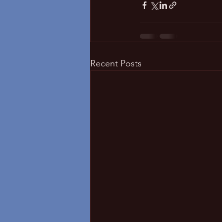
Recent Posts