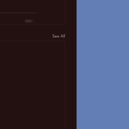
See All